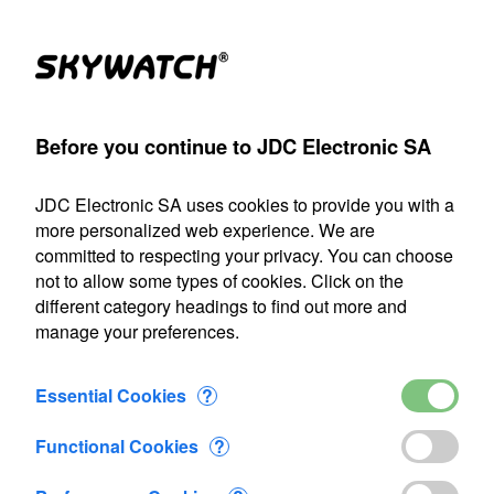
Products
Account
Search
Cart
Settings
Before you continue to JDC Electronic SA
SA
>
Flow-meter
>
Flowatch
>
Flowatch hanging sensor 50m
JDC Electronic SA uses cookies to provide you with a
Our shipping department will be closed from July 22 through
more personalized web experience. We are
August 9, 2026, inclusive. Any orders placed during this
committed to respecting your privacy. You can choose
period will be processed as soon as we resume operations
not to allow some types of cookies. Click on the
on August 10.
different category headings to find out more and
manage your preferences.
Flowatch hanging sensor 50m
Essential Cookies
?
Functional Cookies
?