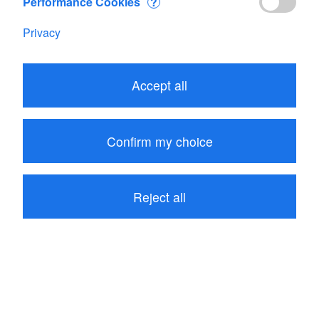
Performance Cookies
?
Privacy
Accept all
Confirm my choice
Reject all
480.75
CHF
Add to Cart