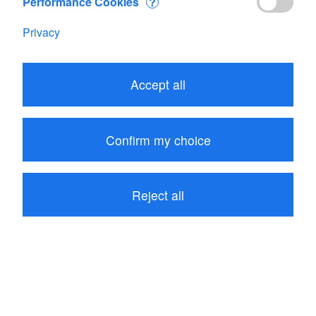
Performance Cookies
?
Privacy
Edit your Cart
Accept all
Subtotal
CHF 400.00
1
item in your Cart
Confirm my choice
Proceed to checkout
Reject all
Continue shopping
Customers who bought Flowatch measuring rod also
bought these related items: