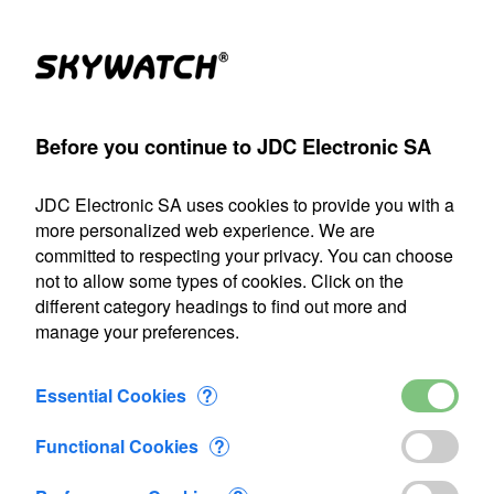
(1)
Products
Account
Search
Cart
Settings
Before you continue to JDC Electronic SA
meter
>
Flowatch
>
Flowatch measuring rod
>
Added to Cart
JDC Electronic SA uses cookies to provide you with a
Our shipping department will be closed from July 22 through
more personalized web experience. We are
August 9, 2026, inclusive. Any orders placed during this
committed to respecting your privacy. You can choose
period will be processed as soon as we resume operations
not to allow some types of cookies. Click on the
on August 10.
different category headings to find out more and
manage your preferences.
1 item added to Cart
Flowatch measuring rod
Essential Cookies
?
CHF 400.00
Functional Cookies
?