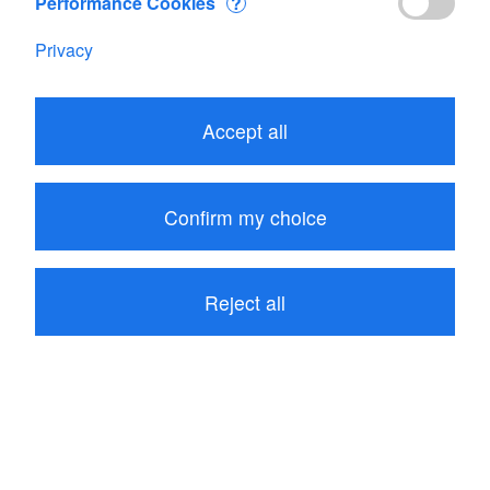
Performance Cookies
?
Privacy
Edit your Cart
Accept all
Subtotal
CHF 487.15
1
item in your Cart
Confirm my choice
Proceed to checkout
Reject all
Continue shopping
Customers who bought Flowatch kit 1 also bought
these related items: