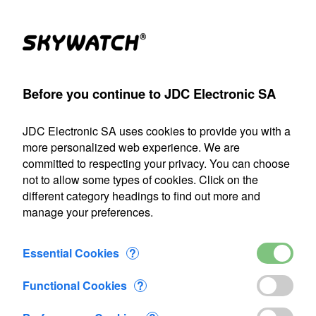
(1)
Products
Account
Search
Cart
Settings
Before you continue to JDC Electronic SA
A
>
Flow-meter
>
Flowatch
>
Flowatch kit 1
>
Added to Cart
JDC Electronic SA uses cookies to provide you with a
Our shipping department will be closed from July 22 through
more personalized web experience. We are
August 9, 2026, inclusive. Any orders placed during this
committed to respecting your privacy. You can choose
period will be processed as soon as we resume operations
not to allow some types of cookies. Click on the
on August 10.
different category headings to find out more and
manage your preferences.
1 item added to Cart
Flowatch kit 1
Essential Cookies
?
CHF 487.15
Functional Cookies
?