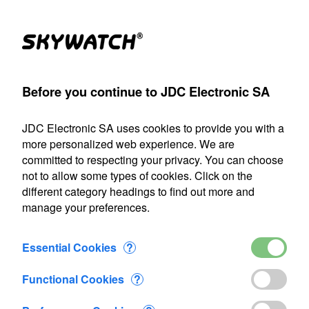
Products
Account
Search
Cart
Settings
Before you continue to JDC Electronic SA
JDC Electronic SA
>
Terms and conditions of business
JDC Electronic SA uses cookies to provide you with a
Our shipping department will be closed from July 22 through
more personalized web experience. We are
August 9, 2026, inclusive. Any orders placed during this
committed to respecting your privacy. You can choose
period will be processed as soon as we resume operations
not to allow some types of cookies. Click on the
on August 10.
different category headings to find out more and
manage your preferences.
Terms and conditions of business
Essential Cookies
?
1. Agreement coverage and modification of the
general terms of sale conditions
Functional Cookies
?
The present general sales terms and conditions ( further