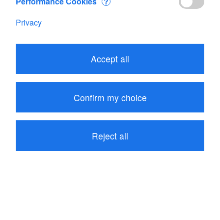
Performance Cookies
?
Address
Privacy
JDC Electronic SA
Rue des Prés-du-Lac 30B
1400 Yverdon-les-Bains
Accept all
Switzerland
Map
Confirm my choice
[ Print Address and Map ]
Reject all