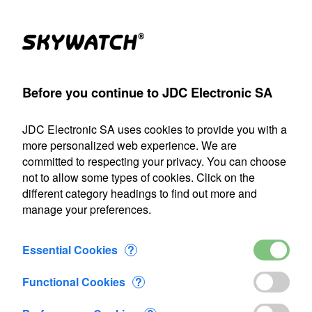
Products
Account
Search
Cart
Settings
Before you continue to JDC Electronic SA
JDC Electronic SA
>
Contact us
JDC Electronic SA uses cookies to provide you with a
Our shipping department will be closed from July 22 through
more personalized web experience. We are
August 9, 2026, inclusive. Any orders placed during this
committed to respecting your privacy. You can choose
period will be processed as soon as we resume operations
not to allow some types of cookies. Click on the
on August 10.
different category headings to find out more and
manage your preferences.
Contact us
Essential Cookies
?
Phone +41244452121
Functional Cookies
?
Email info@jdc.ch