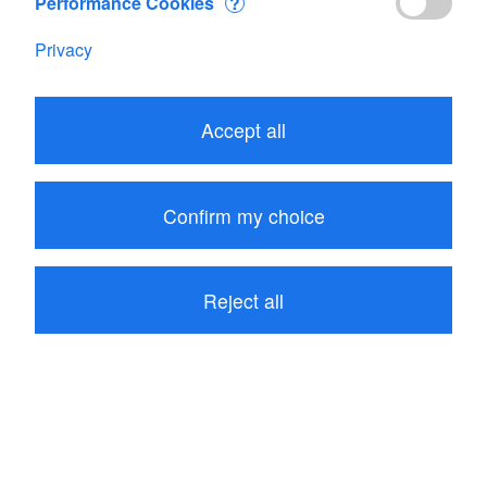
Performance Cookies
?
IoMET EU
Privacy
CHF 325.00
Add
Accept all
Products
Confirm my choice
Account
Company
Reject all
Contact us
© Copyright 2026 JDC Electronic SA
Terms and Conditions
|
Impressum
|
Privacy