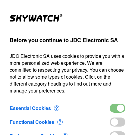
Products
Account
Search
Cart
Settings
Before you continue to JDC Electronic SA
JDC Electronic SA
>
Precision Agriculture
JDC Electronic SA uses cookies to provide you with a
Our shipping department will be closed from July 22 through
more personalized web experience. We are
August 9, 2026, inclusive. Any orders placed during this
committed to respecting your privacy. You can choose
period will be processed as soon as we resume operations
not to allow some types of cookies. Click on the
on August 10.
different category headings to find out more and
manage your preferences.
Precision Agriculture
Essential Cookies
?
Functional Cookies
?