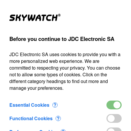
Products
Account
Search
Cart
Settings
Before you continue to JDC Electronic SA
>
Flow-meter
>
Flowatch
>
Flowatch blue impeller housing
JDC Electronic SA uses cookies to provide you with a
Our shipping department will be closed from July 22 through
more personalized web experience. We are
August 9, 2026, inclusive. Any orders placed during this
committed to respecting your privacy. You can choose
period will be processed as soon as we resume operations
not to allow some types of cookies. Click on the
on August 10.
different category headings to find out more and
manage your preferences.
Flowatch blue impeller housing
Essential Cookies
?
Functional Cookies
?