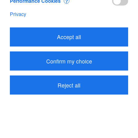
Performance Cookies
?
Privacy
Accept all
8.05
CHF
Confirm my choice
Add to Cart
Reject all
Range: FLOWATCH
be the first to write a review
Product description
Reviews