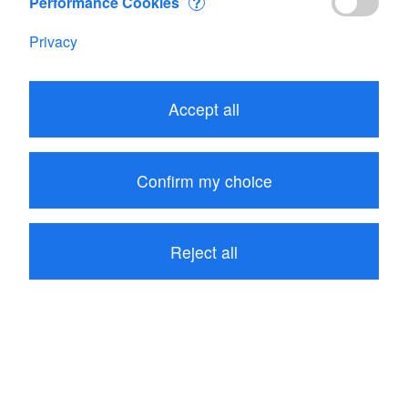
Performance Cookies
?
Privacy
Edit your Cart
Accept all
Subtotal
CHF 478.30
1
item in your Cart
Confirm my choice
Proceed to checkout
Reject all
Continue shopping
Customers who bought Flowatch kit 2 also bought
these related items: