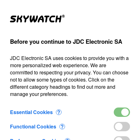
(1)
Products
Account
Search
Cart
Settings
Before you continue to JDC Electronic SA
A
>
Flow-meter
>
Flowatch
>
Flowatch kit 2
>
Added to Cart
JDC Electronic SA uses cookies to provide you with a
Our shipping department will be closed from July 22 through
more personalized web experience. We are
August 9, 2026, inclusive. Any orders placed during this
committed to respecting your privacy. You can choose
period will be processed as soon as we resume operations
not to allow some types of cookies. Click on the
on August 10.
different category headings to find out more and
manage your preferences.
1 item added to Cart
Flowatch kit 2
Essential Cookies
?
CHF 478.30
Functional Cookies
?