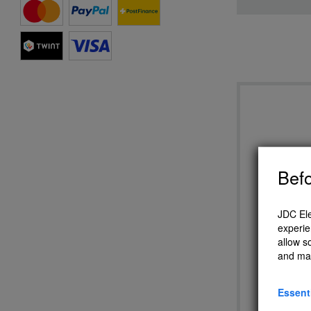
Befo
JDC Ele
experie
allow s
Eole 
and ma
Essent