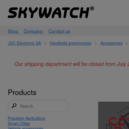
Shop
Company
Contact us
JDC Electronic SA
>
Handheld anemometer
>
Accessories
>
Our shipping department will be closed from July 
Products
Precision Agriculture
Smart Cities
Vehicle accessories