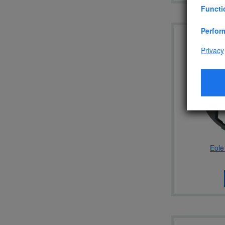
Functi
Perfor
Privacy
Eole