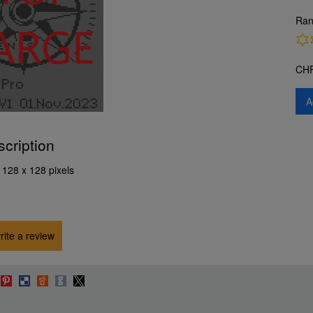
Ran
CH
A
scription
 128 x 128 pixels
write a review