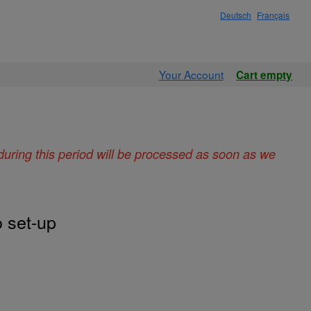
Deutsch
Français
Your Account
Cart empty
during this period will be processed as soon as we
 set-up