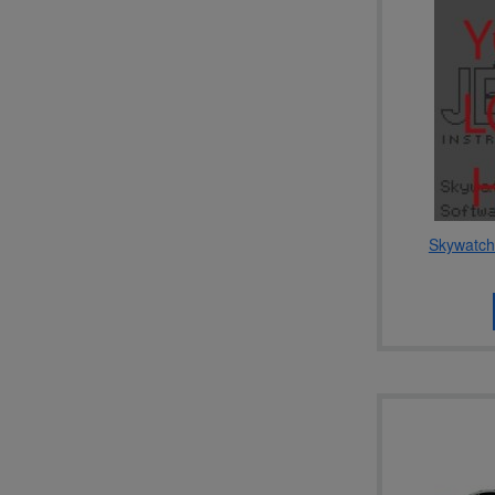
Skywatch