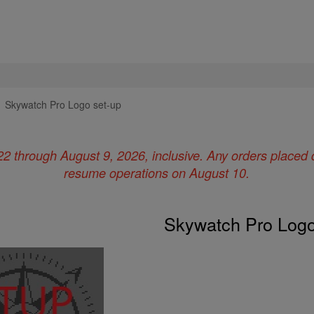
Skywatch Pro Logo set-up
22 through August 9, 2026, inclusive. Any orders placed 
resume operations on August 10.
Skywatch Pro Logo