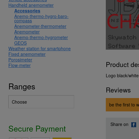
Handheld anemometer
Accessories
Anemo-thermo-hygro-baro-
compass
Anemometer-thermometer
Anemometer
Anemo-thermo-hygrometer
GEOS
Weather station for smartphone
Fixed anemometer
Porosimeter
Product de
Flow-meter
Logo black/white
Ranges
Reviews
be the first to 
Share on
Secure Payment