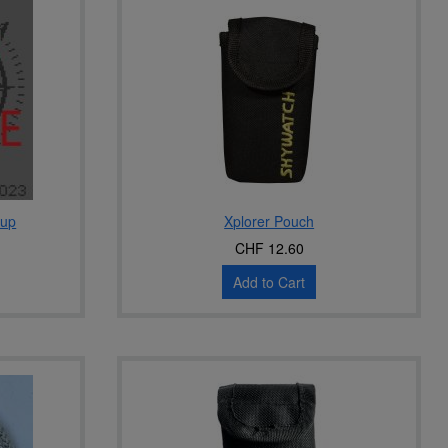
-up
Xplorer Pouch
CHF 12.60
Add to Cart