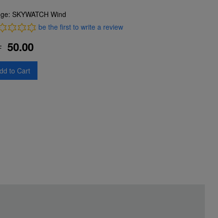
ge: SKYWATCH Wind
be the first to write a review
50.00
F
dd to Cart