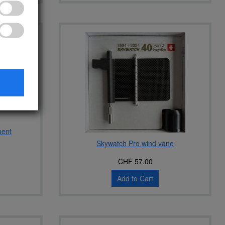
ment
Skywatch Pro wind vane
CHF 57.00
Add to Cart