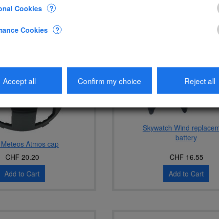
onal Cookies
?
mance Cookies
?
Accept all
Confirm my choice
Reject all
Skywatch Wind replace
battery
 Meteos Atmos cap
CHF 20.20
CHF 16.55
Add to Cart
Add to Cart