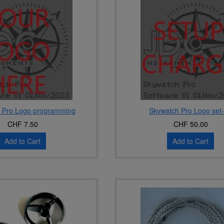
 Pro Logo programming
Skywatch Pro Logo set
CHF 7.50
CHF 50.00
Add to Cart
Add to Cart