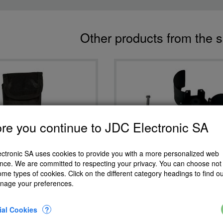
Other products from the 
re you continue to JDC Electronic SA
ctronic SA uses cookies to provide you with a more personalized web
Eole Meteos Atmos repla
nce. We are committed to respecting your privacy. You can choose not 
propeller
ome types of cookies. Click on the different category headings to find o
Meteos Atmos pouch
nage your preferences.
CHF 16.20
CHF 25.60
Add to Cart
Add to Cart
ial Cookies
?