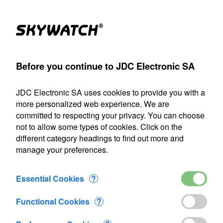
Products
Account
Search
Cart
Settings
Before you continue to JDC Electronic SA
held anemometer
>
Accessories
>
Skywatch Pro wind vane
JDC Electronic SA uses cookies to provide you with a
Our shipping department will be closed from July 22 through
more personalized web experience. We are
August 9, 2026, inclusive. Any orders placed during this
committed to respecting your privacy. You can choose
period will be processed as soon as we resume operations
not to allow some types of cookies. Click on the
on August 10.
different category headings to find out more and
manage your preferences.
Skywatch Pro wind vane
Essential Cookies
?
Functional Cookies
?