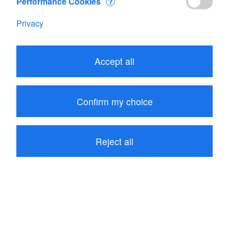
Performance Cookies
?
Privacy
Accept all
57.00
CHF
Confirm my choice
Add to Cart
Reject all
Range: SKYWATCH Wind
be the first to write a review
Product description
Reviews