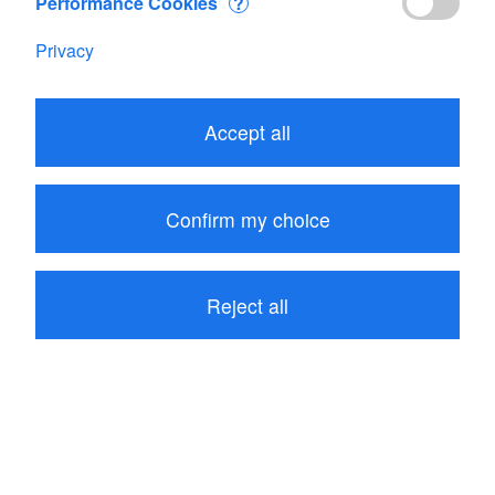
Performance Cookies
?
Privacy
Edit your Cart
Accept all
Subtotal
CHF 12.60
1
item in your Cart
Confirm my choice
Proceed to checkout
Reject all
Continue shopping
Recommendations for all products: