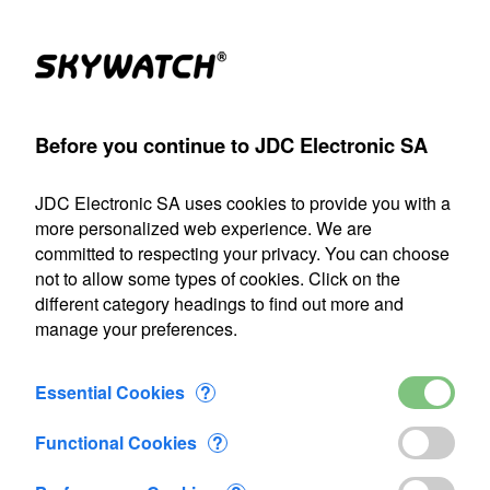
(1)
Products
Account
Search
Cart
Settings
Before you continue to JDC Electronic SA
anemometer
>
Accessories
>
Xplorer Pouch
>
Added to Cart
JDC Electronic SA uses cookies to provide you with a
Our shipping department will be closed from July 22 through
more personalized web experience. We are
August 9, 2026, inclusive. Any orders placed during this
committed to respecting your privacy. You can choose
period will be processed as soon as we resume operations
not to allow some types of cookies. Click on the
on August 10.
different category headings to find out more and
manage your preferences.
1 item added to Cart
Xplorer Pouch
Essential Cookies
?
CHF 12.60
Functional Cookies
?