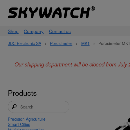
Shop
Company
Contact us
JDC Electronic SA
>
Porosimeter
>
MK1
>
Porosimeter MK1
Our shipping department will be closed from July 
Products
Precision Agriculture
Smart Cities
Vehicle accessories