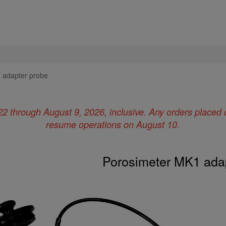
 adapter probe
22 through August 9, 2026, inclusive. Any orders placed 
resume operations on August 10.
Porosimeter MK1 ada