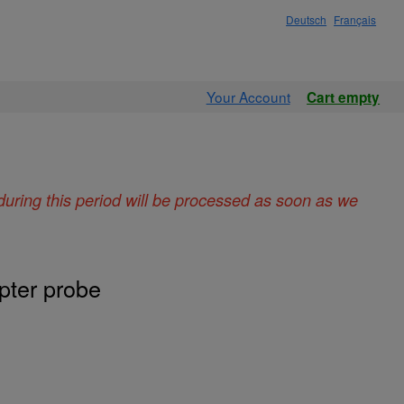
Deutsch
Français
Your Account
Cart empty
during this period will be processed as soon as we
pter probe