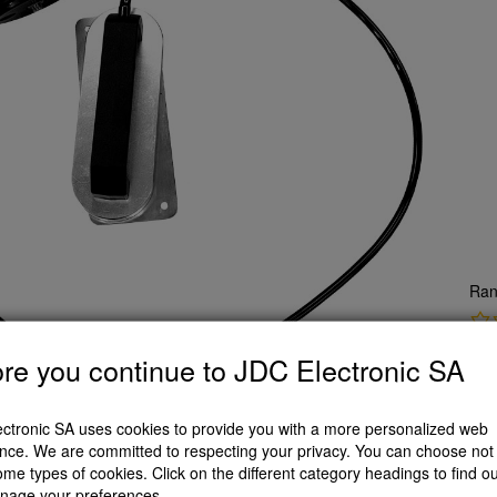
Ran
re you continue to JDC Electronic SA
CH
A
ctronic SA uses cookies to provide you with a more personalized web
nce. We are committed to respecting your privacy. You can choose not 
ome types of cookies. Click on the different category headings to find o
scription
nage your preferences.