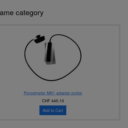
same category
Porosimeter MK1 adapter probe
CHF 445.10
Add to Cart