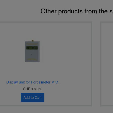
Other products from the 
Display unit for Porosimeter MK1
CHF 176.50
Add to Cart