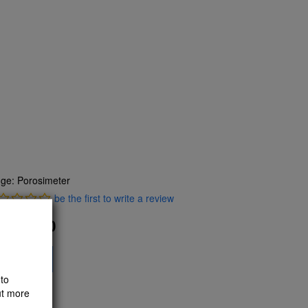
ge: Porosimeter
be the first to write a review
445.10
F
dd to Cart
to
ut more