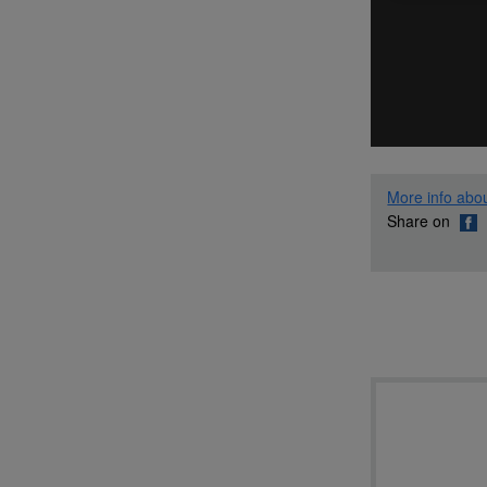
More info abou
Share on