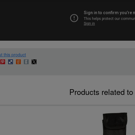
t this product
Products related t