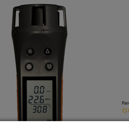
Ran
CH