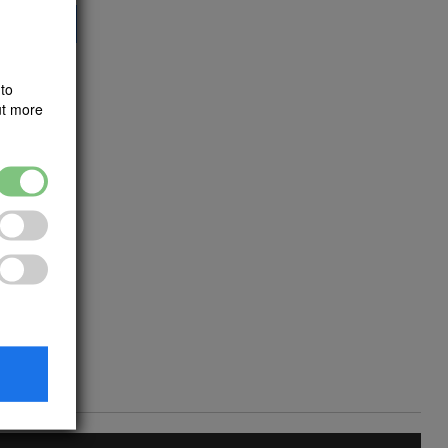
dd to Cart
to
ut more