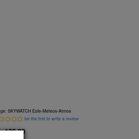
ge: SKYWATCH Eole-Meteos-Atmos
be the first to write a review
100.20
F