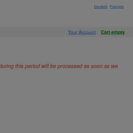
Deutsch
Français
Your Account
Cart empty
during this period will be processed as soon as we