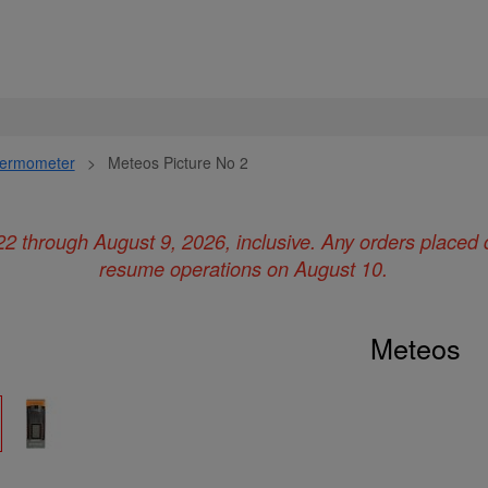
ermometer
>
Meteos Picture No 2
22 through August 9, 2026, inclusive. Any orders placed 
resume operations on August 10.
Meteos