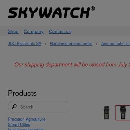
Shop
Company
Contact us
JDC Electronic SA
>
Handheld anemometer
>
Anemometer-th
Our shipping department will be closed from July 
Products
Precision Agriculture
Smart Cities
Vehicle accessories