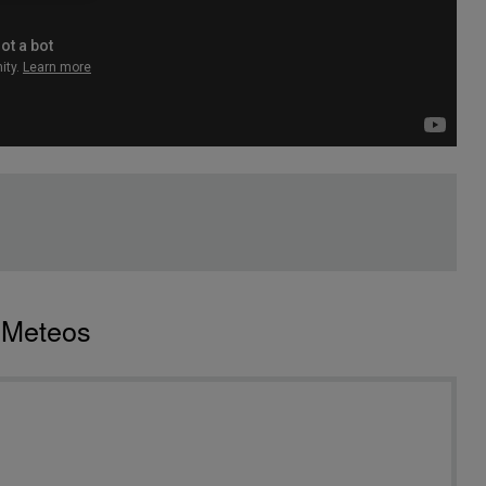
o Meteos