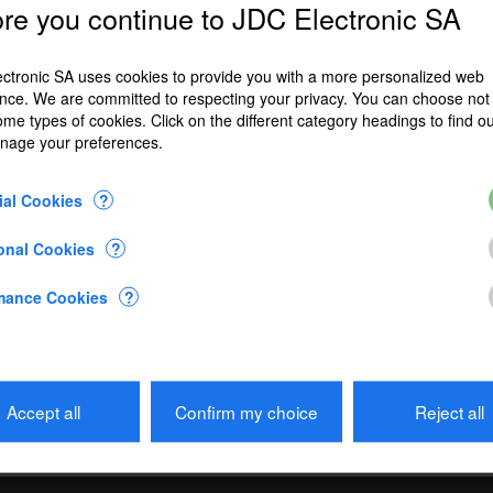
re you continue to JDC Electronic SA
A
ctronic SA uses cookies to provide you with a more personalized web
scription
nce. We are committed to respecting your privacy. You can choose not 
ome types of cookies. Click on the different category headings to find o
ermometer with Ø 54 mm propeller:
nage your preferences.
eed
peed
ial Cookies
?
speed
rature
onal Cookies
?
ature
rature
mance Cookies
?
impeller
 the units (km/h, mph, m/s, fps and knots)
Accept all
Confirm my choice
Reject all
ws