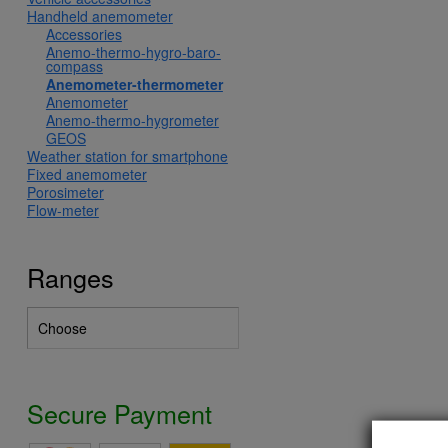
Handheld anemometer
Accessories
Anemo-thermo-hygro-baro-
compass
Anemometer-thermometer
Anemometer
Anemo-thermo-hygrometer
GEOS
Weather station for smartphone
Fixed anemometer
Porosimeter
Flow-meter
Ranges
Secure Payment