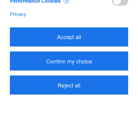
Performance Cookies
?
Privacy
Edit your Cart
Accept all
Subtotal
CHF 1'502.50
1
item in your Cart
Confirm my choice
Proceed to checkout
Reject all
Continue shopping
Customers who bought Porosimeter MK2+ also
bought these related items: