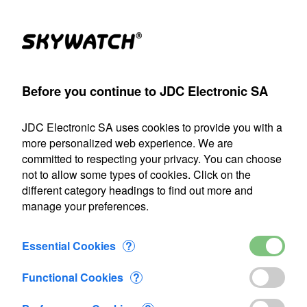
(1)
Products
Account
Search
Cart
Settings
Before you continue to JDC Electronic SA
>
Porosimeter
>
MK2
>
Porosimeter MK2+
>
Added to Cart
JDC Electronic SA uses cookies to provide you with a
Our shipping department will be closed from July 22 through
more personalized web experience. We are
August 9, 2026, inclusive. Any orders placed during this
committed to respecting your privacy. You can choose
period will be processed as soon as we resume operations
not to allow some types of cookies. Click on the
on August 10.
different category headings to find out more and
manage your preferences.
1 item added to Cart
Porosimeter MK2+
Essential Cookies
?
CHF 1'502.50
Functional Cookies
?