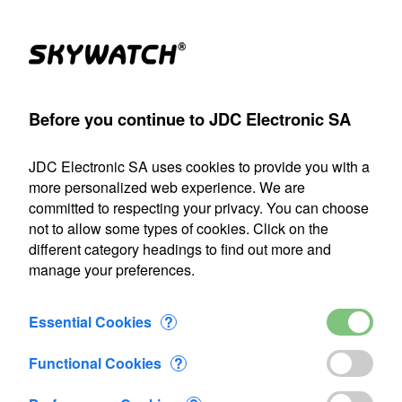
(1)
Products
Account
Search
Cart
Settings
Before you continue to JDC Electronic SA
r
>
MK2
>
Porosimeter MK2 plate for probe
>
Added to Cart
JDC Electronic SA uses cookies to provide you with a
Our shipping department will be closed from July 22 through
more personalized web experience. We are
August 9, 2026, inclusive. Any orders placed during this
committed to respecting your privacy. You can choose
period will be processed as soon as we resume operations
not to allow some types of cookies. Click on the
on August 10.
different category headings to find out more and
manage your preferences.
1 item added to Cart
Porosimeter MK2 plate for probe
Essential Cookies
?
CHF 36.90
Functional Cookies
?